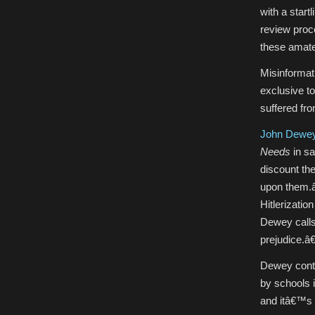
with a start
review proc
these amate
Misinformati
exclusive t
suffered fro
John Dewe
Needs
in sa
discount th
upon them.â€
Hitlerizati
Dewey calls
prejudice.â€
Dewey conte
by schools is
and itâ€™s st