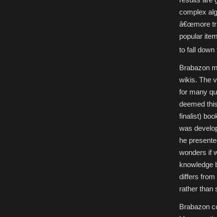
complex alg
â€œmore tra
popular item
to fall down
Brabazon ma
wikis. The v
for many que
deemed this
finalist) bo
was develo
he presente
wonders if 
knowledge b
differs fro
rather than 
Brabazon con