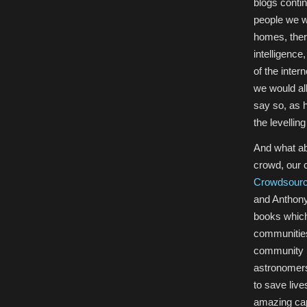
blogs contin
people we wo
homes, ther
intelligence
of the inter
we would al
say so, as 
the levellin
And what ab
crowd, our 
Crowdsourc
and Anthon
books which
communities
community (
astronomers
to save liv
amazing cap