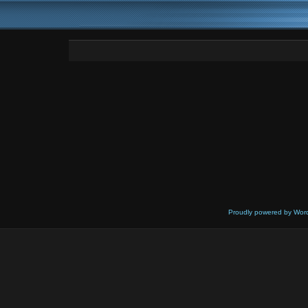
Proudly powered by Wor