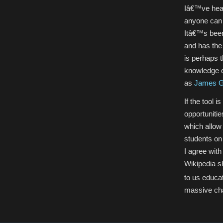
Iâ€™ve hear
anyone can 
Itâ€™s been
and has the 
is perhaps 
knowledge e
as
James G
If the tool 
opportunitie
which allow 
students on 
I agree with
Wikipedia sh
to us educat
massive ch