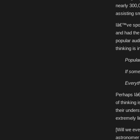
nearly 300,0
assisting sm
Iâ€™ve spok
and had the
popular audi
thinking is 
Popular
If some
Everyth
Perhaps Iâ€
of thinking
their under
extremely l
[Will we ev
astronomer o