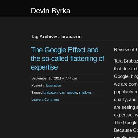
Devin Byrka
Tag Archives: brabazon
The Google Effect and
Review of
T
the so-called flattening of
Tara Braba
expertise
that due to 
Google, blo
September 16, 2011 – 7:44 pm
we are comi
Posted in
Education
popularity 
Tagged
brabazon
,
carr
,
google
,
shallows
quality, and
Leave a Comment
are seeing a
expertise, 
The Google 
Because G
results are