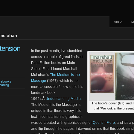
About
L
 mcluhan
tension
In the past month, I’ve stumbled
across a couple of great finds at
Pulp Fiction books on Main
Street. First, I found Marshall
McLuhan’s
The Medium is the
Massage
(1967), which is the
,
ebooks
,
eading
more accessible follow-up to his
landmark book,
1964’sÂ
Understanding Media
.
The book's cover (left), and 
The Medium is the Massage is
that "We look at the present
unique in that there is very little
text in comparison to graphics.It
was co-created with graphic designer
Quentin Fiore
, and it’s a
and flip through the pages. It dawned on me that this book simp