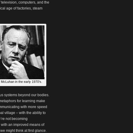
f television, computers, and the
cal age of factories, steam
 McLuhan in the early 1970's.
ous systems beyond our bodies.
c metaphors for learning make
communicating with more speed
 village – with the ability to
e’re not becoming
 with an improved means of
e might think at first glance.