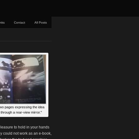
inks
Contact
All Posts
two pages expressing the idea
 through a rear-view mirror."
 pleasure to hold in your hands
ly could not work as an e-book,