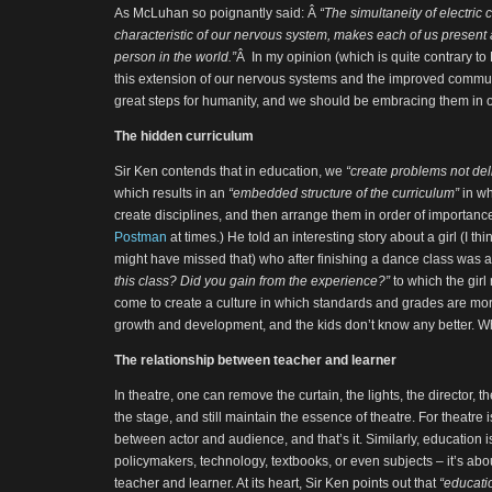
As McLuhan so poignantly said: Â
“The simultaneity of electric
characteristic of our nervous system, makes each of us present 
person in the world.”
Â In my opinion (which is quite contrary to
this extension of our nervous systems and the improved communi
great steps for humanity, and we should be embracing them in 
The hidden curriculum
Sir Ken contends that in education, we
“create problems not del
which results in an
“embedded structure of the curriculum”
in wh
create disciplines, and then arrange them in order of importan
Postman
at times.) He told an interesting story about a girl (I thi
might have missed that) who after finishing a dance class was
this class? Did you gain from the experience?”
to which the girl
come to create a culture in which standards and grades are mo
growth and development, and the kids don’t know any better. 
The relationship between teacher and learner
In theatre, one can remove the curtain, the lights, the director, t
the stage, and still maintain the essence of theatre. For theatre i
between actor and audience, and that’s it. Similarly, education i
policymakers, technology, textbooks, or even subjects – it’s abo
teacher and learner. At its heart, Sir Ken points out that
“educatio