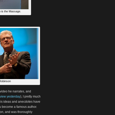
 is the Massage.
Robinson
video he narrates, and
eview yesterday
), I pretty much
f his ideas and anecdotes have
ou become a famous author.
ssion, and was thoroughly