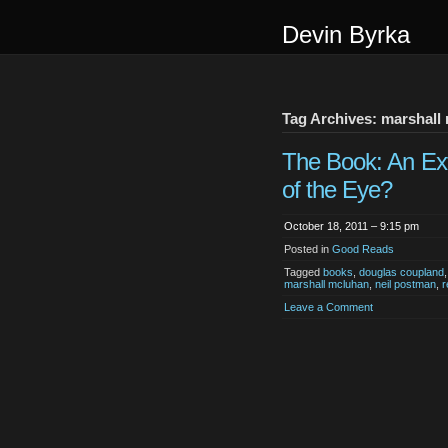
Devin Byrka
Tag Archives: marshall
The Book: An Ex
of the Eye?
October 18, 2011 – 9:15 pm
Posted in
Good Reads
Tagged
books
,
douglas coupland
marshall mcluhan
,
neil postman
,
r
Leave a Comment