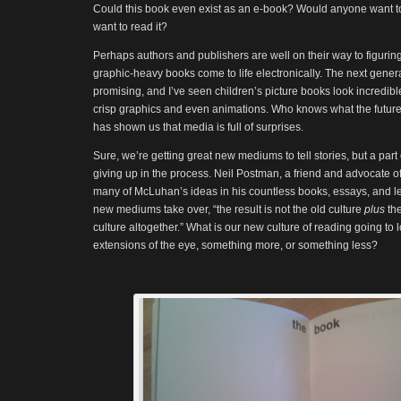
Could this book even exist as an e-book? Would anyone want t
want to read it?
Perhaps authors and publishers are well on their way to figuri
graphic-heavy books come to life electronically. The next genera
promising, and I’ve seen children’s picture books look incredib
crisp graphics and even animations. Who knows what the future 
has shown us that media is full of surprises.
Sure, we’re getting great new mediums to tell stories, but a par
giving up in the process. Neil Postman, a friend and advocate 
many of McLuhan’s ideas in his countless books, essays, and l
new mediums take over, “the result is not the old culture
plus
th
culture altogether.” What is our new culture of reading going to l
extensions of the eye, something more, or something less?