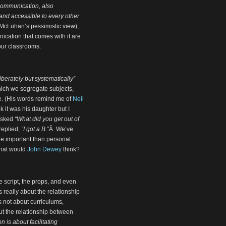
 communication, also
and accessible to every other
 McLuhan’s pessimistic view),
cation that comes with it are
our classrooms.
iberately but systematically”
ich we segregate subjects,
ce. (His words remind me of
Neil
nk it was his daughter but I
 asked
“What did you get out of
 replied,
“I got a B.”
Â We’ve
re important than personal
What would
John Dewey
think?
he script, the props, and even
s really about the relationship
s not about curriculums,
ut the relationship between
n is about facilitating