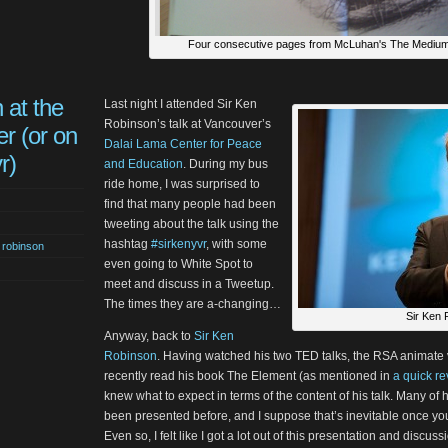
Four consecutive pages from McLuhan's The Medium
 at the
Last night I attended Sir Ken
Robinson’s talk at Vancouver’s
r (or on
Dalai Lama Center for Peace
r)
and Education
. During my bus
ride home, I was surprised to
find that many people had been
tweeting about the talk using the
hashtag
#sirkenyvr
, with some
n robinson
even going to White Spot to
meet and discuss in a Tweetup.
The times they are a-changing…
Sir Ken 
Anyway, back to
Sir Ken
Robinson
. Having watched his two TED talks, the RSA animate 
recently read his book The Element (as mentioned in
a quick r
knew what to expect in terms of the content of his talk. Many o
been presented before, and I suppose that’s inevitable once y
Even so, I felt like I got a lot out of this presentation and discu