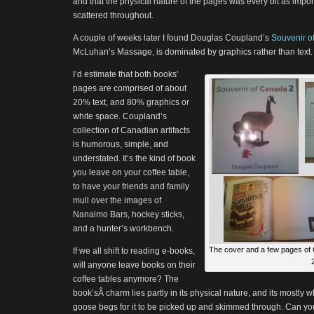
and that the physical nature of the pages was every bit as impor
scattered throughout.
A couple of weeks later I found Douglas Coupland’s
Souvenir o
McLuhan’s Massage, is dominated by graphics rather than text.
I’d estimate that both books’
pages are comprised of about
20% text, and 80% graphics or
white space. Coupland’s
collection of Canadian artifacts
is humorous, simple, and
understated. It’s the kind of book
you leave on your coffee table,
to have your friends and family
mull over the images of
Nanaimo Bars, hockey sticks,
and a hunter’s workbench.
The cover and a few pages of 
If we all shift to reading e-books,
2
will anyone leave books on their
coffee tables anymore? The
book’sÂ charm lies partly in its physical nature, and its mostly 
goose begs for it to be picked up and skimmed through. Can y