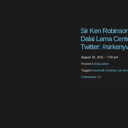
Sir Ken Robinson
Dalai Lama Cente
Twitter: #sirkenyv
August 26, 2011 – 7:50 pm
Posted in
Education
Tagged
marshall mcluhan
,
sir ke
Comments (1)