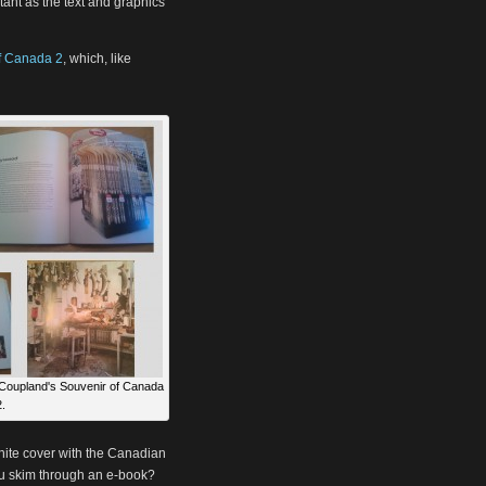
tant as the text and graphics
f Canada 2
, which, like
Coupland's Souvenir of Canada
.
white cover with the Canadian
ou skim through an e-book?