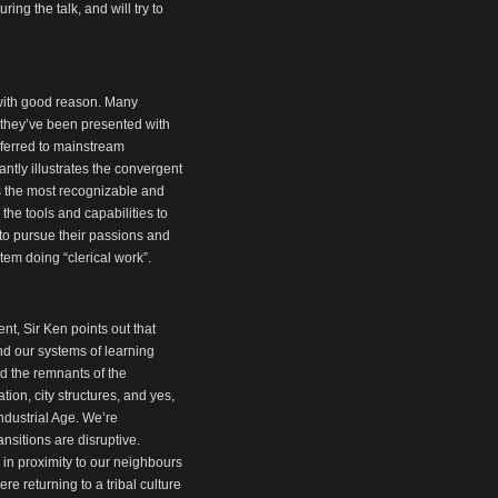
ng the talk, and will try to
 with good reason. Many
 they’ve been presented with
referred to mainstream
iantly illustrates the convergent
ps the most recognizable and
the tools and capabilities to
 to pursue their passions and
em doing “clerical work”.
t, Sir Ken points out that
nd our systems of learning
and the remnants of the
ion, city structures, and yes,
ndustrial Age. We’re
ransitions are disruptive.
g in proximity to our neighbours
e returning to a tribal culture