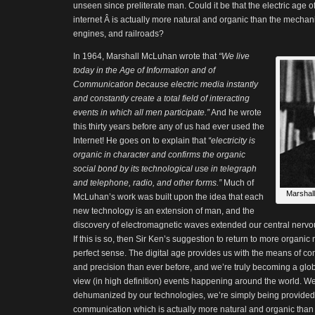
unseen since preliterate man. Could it be that the electric age o
internet Â is actually more natural and organic than the mechani
engines, and railroads?
In 1964, Marshall McLuhan wrote that
“We live
today in the Age of Information and of
Communication because electric media instantly
and constantly create a total field of interacting
events in which all men participate.”
And he wrote
this thirty years before any of us had ever used the
Internet! He goes on to explain that
“electricity is
organic in character and confirms the organic
social bond by its technological use in telegraph
and telephone, radio, and other forms.”
Much of
Marshall
McLuhan’s work was built upon the idea that each
new technology is an extension of man, and the
discovery of electromagnetic waves extended our central nerv
If this is so, then Sir Ken’s suggestion to return to more organi
perfect sense. The digital age provides us with the means of 
and precision than ever before, and we’re truly becoming a global
view (in high definition) events happening around the world. W
dehumanized by our technologies, we’re simply being provided
communication which is actually more natural and organic than w