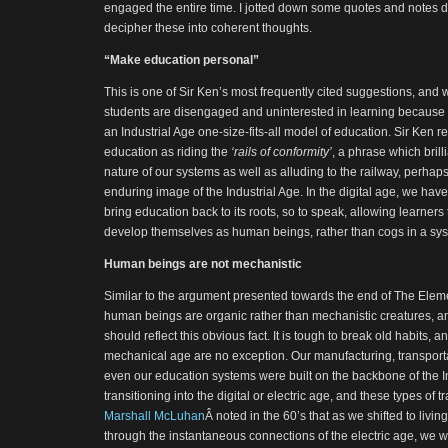
engaged the entire time. I jotted down some quotes and notes duri
decipher these into coherent thoughts.
“Make education personal”
This is one of Sir Ken’s most frequently cited suggestions, and
students are disengaged and uninterested in learning because
an Industrial Age one-size-fits-all model of education. Sir Ken 
education as riding the
‘rails of conformity’
, a phrase which brill
nature of our systems as well as alluding to the railway, perha
enduring image of the Industrial Age. In the digital age, we have 
bring education back to its roots, so to speak, allowing learners
develop themselves as human beings, rather than cogs in a syst
Human beings are not mechanistic
Similar to the argument presented towards the end of The Elemen
human beings are organic rather than mechanistic creatures, a
should reflect this obvious fact. It is tough to break old habits, 
mechanical age are no exception. Our manufacturing, transportat
even our education systems were built on the backbone of the I
transitioning into the digital or electric age, and these types of t
Marshall McLuhan
Â noted in the 60’s that as we shifted to livin
through the instantaneous connections of the electric age, we wer