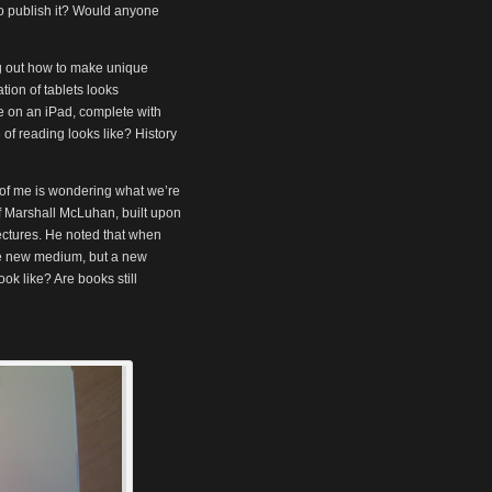
o publish it? Would anyone
ng out how to make unique
tion of tablets looks
le on an iPad, complete with
of reading looks like? History
t of me is wondering what we’re
of Marshall McLuhan, built upon
ectures. He noted that when
e new medium, but a new
ook like? Are books still